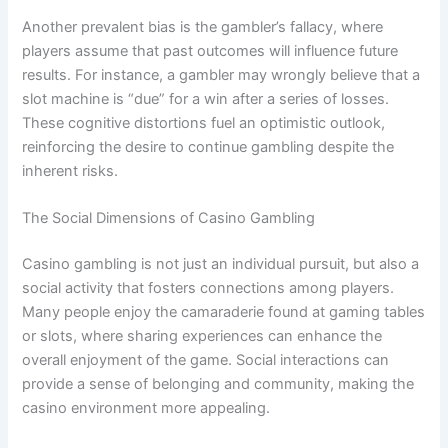
Another prevalent bias is the gambler’s fallacy, where
players assume that past outcomes will influence future
results. For instance, a gambler may wrongly believe that a
slot machine is “due” for a win after a series of losses.
These cognitive distortions fuel an optimistic outlook,
reinforcing the desire to continue gambling despite the
inherent risks.
The Social Dimensions of Casino Gambling
Casino gambling is not just an individual pursuit, but also a
social activity that fosters connections among players.
Many people enjoy the camaraderie found at gaming tables
or slots, where sharing experiences can enhance the
overall enjoyment of the game. Social interactions can
provide a sense of belonging and community, making the
casino environment more appealing.