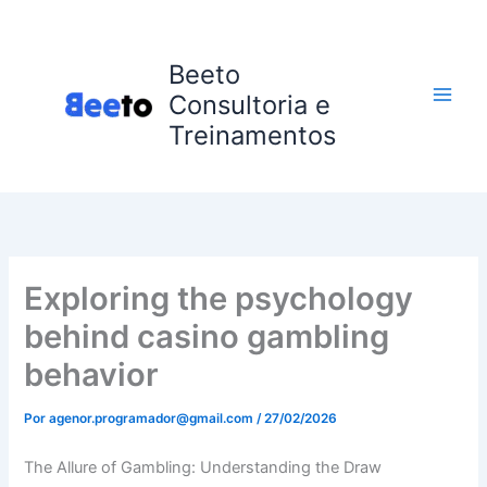
Ir
para
o
Beeto
conteúdo
Consultoria e
Treinamentos
Exploring the psychology
behind casino gambling
behavior
Por
agenor.programador@gmail.com
/
27/02/2026
The Allure of Gambling: Understanding the Draw