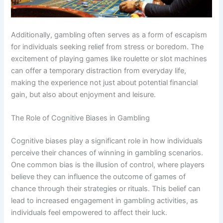
Additionally, gambling often serves as a form of escapism
for individuals seeking relief from stress or boredom. The
excitement of playing games like roulette or slot machines
can offer a temporary distraction from everyday life,
making the experience not just about potential financial
gain, but also about enjoyment and leisure.
The Role of Cognitive Biases in Gambling
Cognitive biases play a significant role in how individuals
perceive their chances of winning in gambling scenarios.
One common bias is the illusion of control, where players
believe they can influence the outcome of games of
chance through their strategies or rituals. This belief can
lead to increased engagement in gambling activities, as
individuals feel empowered to affect their luck.