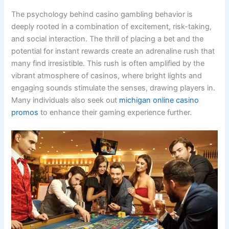
The psychology behind casino gambling behavior is
deeply rooted in a combination of excitement, risk-taking,
and social interaction. The thrill of placing a bet and the
potential for instant rewards create an adrenaline rush that
many find irresistible. This rush is often amplified by the
vibrant atmosphere of casinos, where bright lights and
engaging sounds stimulate the senses, drawing players in.
Many individuals also seek out
michigan online casino
promos
to enhance their gaming experience further.