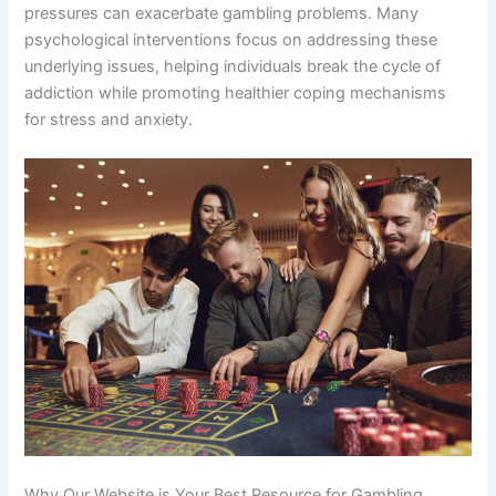
pressures can exacerbate gambling problems. Many
psychological interventions focus on addressing these
underlying issues, helping individuals break the cycle of
addiction while promoting healthier coping mechanisms
for stress and anxiety.
Why Our Website is Your Best Resource for Gambling