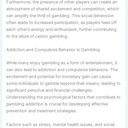
Furthermore, the presence of other players can create an
atmosphere of shared excitement and competition, which
can amplify the thrill of gambling. This social dimension
often leads to increased participation, as players feed off
each other’s energy and enthusiasm, further contributing
to the allure of casino gambling.
Addiction and Compulsive Behavior in Gambling
While many enjoy gambling as a form of entertainment, it
can also lead to addiction and compulsive behaviors. The
excitement and potential for monetary gain can cause
some individuals to gamble beyond their means, leading to
significant personal and financial challenges.
Understanding the psychological factors that contribute to
gambling addiction is crucial for developing effective
prevention and treatment strategies.
Factors such as stress, mental health issues, and social