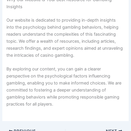
Insights
Our website is dedicated to providing in-depth insights
into the psychology behind gambling behaviors, helping
readers understand the complexities of this fascinating
topic. We offer a wealth of resources, including articles,
research findings, and expert opinions aimed at unraveling
the intricacies of casino gambling.
By exploring our content, you can gain a clearer
perspective on the psychological factors influencing
gambling, enabling you to make informed choices. We are
committed to fostering a deeper understanding of
gambling behaviors while promoting responsible gaming
practices for all players.
PREVIOUS
NEXT