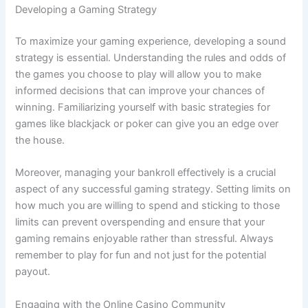
Developing a Gaming Strategy
To maximize your gaming experience, developing a sound
strategy is essential. Understanding the rules and odds of
the games you choose to play will allow you to make
informed decisions that can improve your chances of
winning. Familiarizing yourself with basic strategies for
games like blackjack or poker can give you an edge over
the house.
Moreover, managing your bankroll effectively is a crucial
aspect of any successful gaming strategy. Setting limits on
how much you are willing to spend and sticking to those
limits can prevent overspending and ensure that your
gaming remains enjoyable rather than stressful. Always
remember to play for fun and not just for the potential
payout.
Engaging with the Online Casino Community