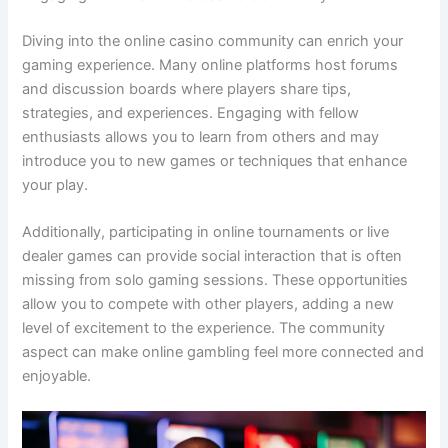
Diving into the online casino community can enrich your
gaming experience. Many online platforms host forums
and discussion boards where players share tips,
strategies, and experiences. Engaging with fellow
enthusiasts allows you to learn from others and may
introduce you to new games or techniques that enhance
your play.
Additionally, participating in online tournaments or live
dealer games can provide social interaction that is often
missing from solo gaming sessions. These opportunities
allow you to compete with other players, adding a new
level of excitement to the experience. The community
aspect can make online gambling feel more connected and
enjoyable.