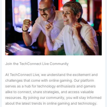
Join the TechConnect Live Community
At TechConnect Live, we understand the excitement and
challenges that come with online gaming. Our platform
serves as a hub for technology enthusiasts and gamers
alike to connect, share strategies, and access valuable
resources. By joining our community, you will stay informed
about the latest trends in online gaming and technology.