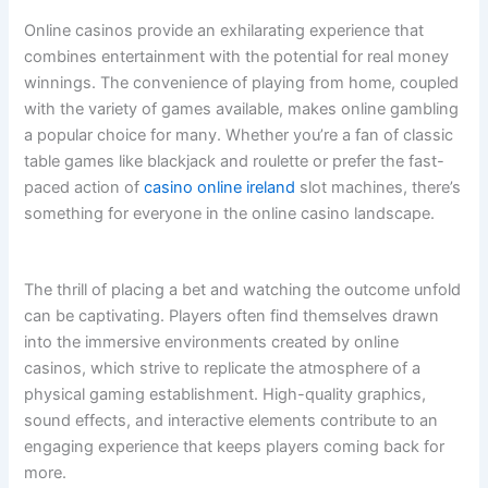
Online casinos provide an exhilarating experience that
combines entertainment with the potential for real money
winnings. The convenience of playing from home, coupled
with the variety of games available, makes online gambling
a popular choice for many. Whether you’re a fan of classic
table games like blackjack and roulette or prefer the fast-
paced action of
casino online ireland
slot machines, there’s
something for everyone in the online casino landscape.
The thrill of placing a bet and watching the outcome unfold
can be captivating. Players often find themselves drawn
into the immersive environments created by online
casinos, which strive to replicate the atmosphere of a
physical gaming establishment. High-quality graphics,
sound effects, and interactive elements contribute to an
engaging experience that keeps players coming back for
more.