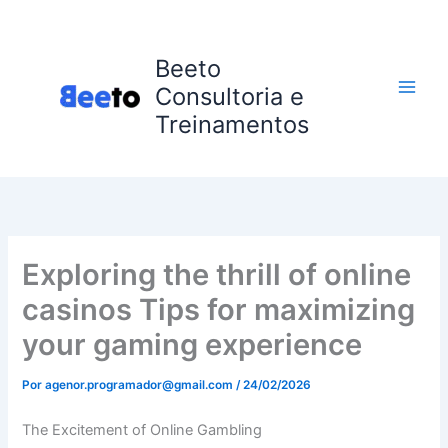
Ir
para
o
Beeto
conteúdo
Consultoria e
Treinamentos
Exploring the thrill of online
casinos Tips for maximizing
your gaming experience
Por
agenor.programador@gmail.com
/
24/02/2026
The Excitement of Online Gambling