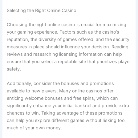
Selecting the Right Online Casino
Choosing the right online casino is crucial for maximizing
your gaming experience. Factors such as the casino’s
reputation, the diversity of games offered, and the security
measures in place should influence your decision. Reading
reviews and researching licensing information can help
ensure that you select a reputable site that prioritizes player
safety.
Additionally, consider the bonuses and promotions
available to new players. Many online casinos offer
enticing welcome bonuses and free spins, which can
significantly enhance your initial bankroll and provide extra
chances to win. Taking advantage of these promotions
can help you explore different games without risking too
much of your own money.