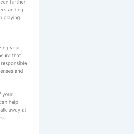
 can further
derstanding
n playing.
zing your
nsure that
r responsible
penses and
f your
 can help
walk away at
es.