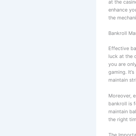
at the casin
enhance you
the mechani
Bankroll M
Effective b
luck at the
you are only
gaming. It’
maintain str
Moreover, e
bankroll is 
maintain ba
the right t
The Import