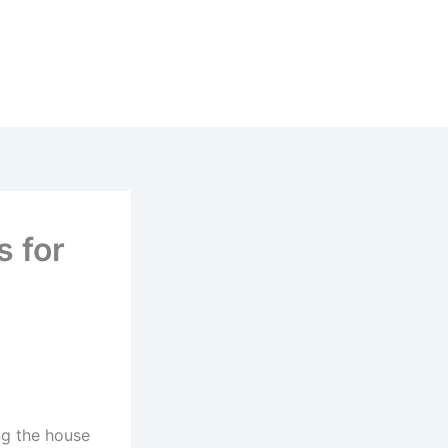
SOLUÇÕES
TREINAMENTOS
SOBRE NÓS
s for
ng the house