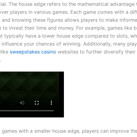
cial. The house edge refers to the mathematical advantage 
over players in various games. Each game comes with a dif
 and knowing these figures allows players to make informe
 to invest their time and money. For example, games like b
t typically have a lower house edge compared to slots, wh
y influence your chances of winning. Additionally, many pla
 like
sweepstakes casino
websites to further diversify thei
.
g games with a smaller house edge, players can improve the