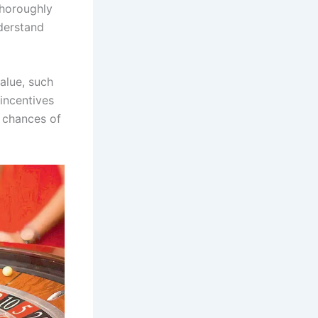
 thoroughly
derstand
alue, such
incentives
r chances of