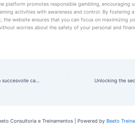
he platform promotes responsible gambling, encouraging u
aming activities with awareness and control. By fostering a
, the website ensures that you can focus on maximizing yo
without worries about the safety of your personal and finan
De geheimen van succesvolle casino strategieën onthullen
eto Consultoria e Treinamentos | Powered by
Beeto Trein