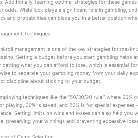
o. Additionally, learning optimal strategies for these games
r odds. While luck plays a significant role in gambling, un
cs and probabilities can place you in a better position whe
anagement Techniques
ankroll management is one of the key strategies for maximi
 casino. Setting a budget before you start gambling helps e
 betting what you can afford to lose, which is essential fo
s wise to separate your gambling money from your daily ex
ict discipline about sticking to your budget.
mploying techniques like the “50/30/20 rule,” where 50% o
for playing, 30% is saved, and 20% is for special expenses,
lance. Setting limits on wins and losses can also help you 
ime, preserving your winnings and preventing excessive loss
ance of Game Selection