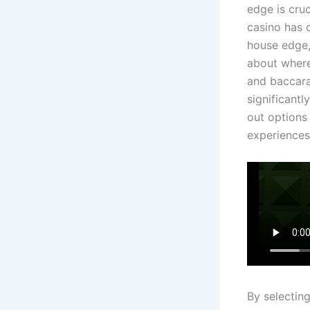
edge is cru
casino has 
house edge,
about where
and baccara
significantl
out options
experiences
By selectin