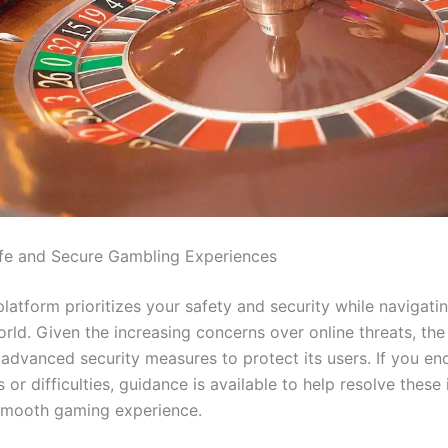
fe and Secure Gambling Experiences
platform prioritizes your safety and security while navigati
rld. Given the increasing concerns over online threats, the
advanced security measures to protect its users. If you en
s or difficulties, guidance is available to help resolve these 
smooth gaming experience.