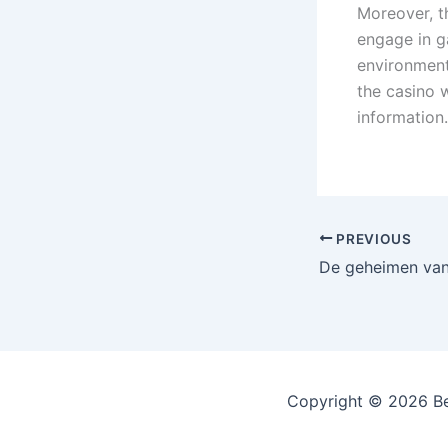
Moreover, t
engage in g
environment
the casino 
information.
PREVIOUS
Copyright © 2026 Be