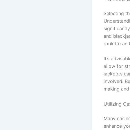
Selecting th
Understandi
significantl
and blackja
roulette and
It’s advisa
allow for st
jackpots can
involved. B
making and p
Utilizing C
Many casino
enhance you