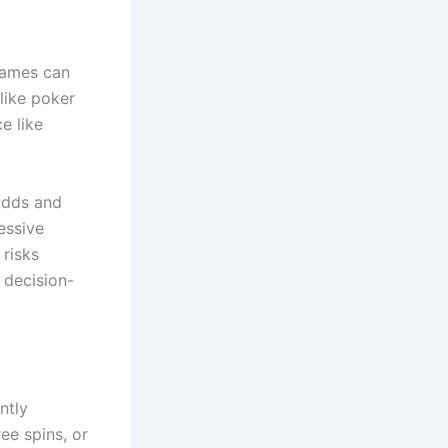
 games can
 like poker
e like
 odds and
essive
 risks
 decision-
ntly
ee spins, or