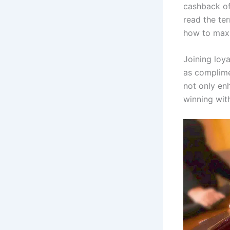
cashback off
read the te
how to maxi
Joining loy
as complime
not only en
winning wit