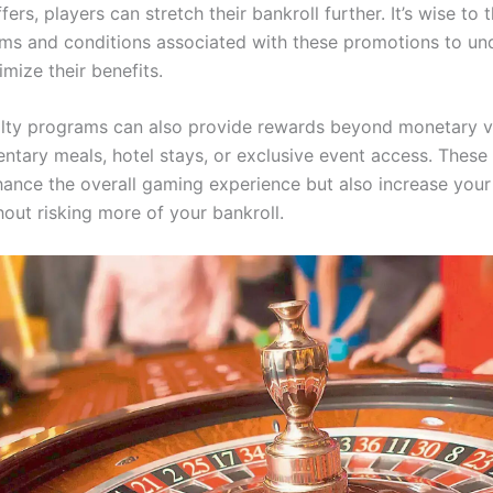
ers, players can stretch their bankroll further. It’s wise to
rms and conditions associated with these promotions to un
mize their benefits.
alty programs can also provide rewards beyond monetary v
ntary meals, hotel stays, or exclusive event access. These 
hance the overall gaming experience but also increase you
hout risking more of your bankroll.