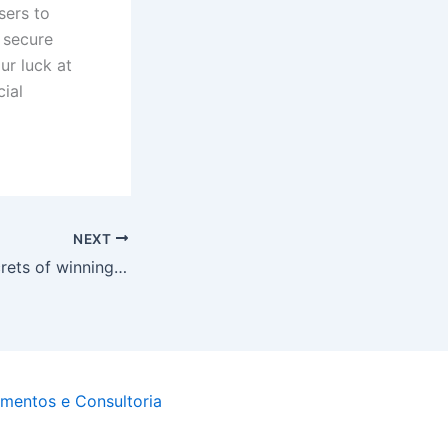
sers to
 secure
ur luck at
cial
NEXT
Unlocking the secrets of winning strategies in online casinos
amentos e Consultoria