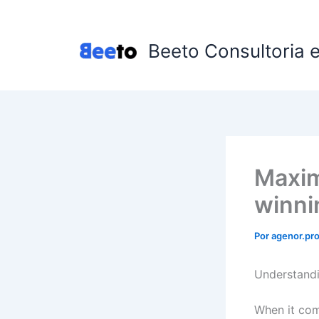
Ir
para
o
Beeto Consultoria 
conteúdo
Maxim
winni
Por
agenor.p
Understand
When it com