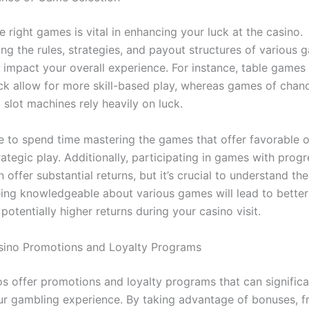
e right games is vital in enhancing your luck at the casino.
ng the rules, strategies, and payout structures of various
y impact your overall experience. For instance, table games
ck allow for more skill-based play, whereas games of chanc
 slot machines rely heavily on luck.
ble to spend time mastering the games that offer favorable
rategic play. Additionally, participating in games with progr
 offer substantial returns, but it’s crucial to understand the
eing knowledgeable about various games will lead to better
otentially higher returns during your casino visit.
asino Promotions and Loyalty Programs
s offer promotions and loyalty programs that can significa
r gambling experience. By taking advantage of bonuses, fr