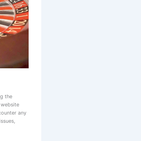
ng the
 website
counter any
issues,