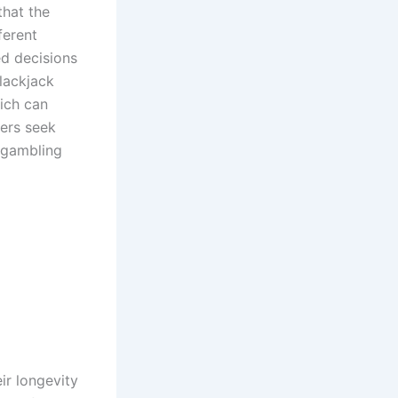
that the
ferent
d decisions
lackjack
ich can
yers seek
r gambling
ir longevity