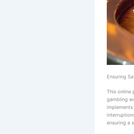
Ensuring Sa
This online 
gambling wo
implements 
interruption
ensuring a 