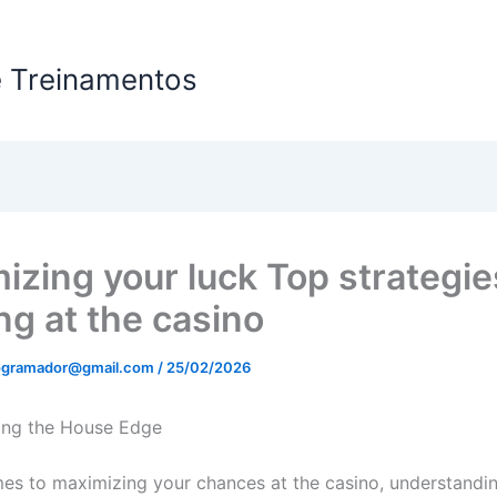
e Treinamentos
HOME
izing your luck Top strategie
ng at the casino
rogramador@gmail.com
/
25/02/2026
ing the House Edge
es to maximizing your chances at the casino, understandi