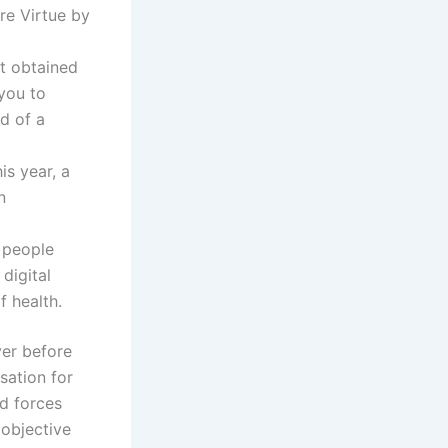
re Virtue by
t obtained
 you to
d of a
is year, a
n
d people
digital
f health.
ver before
sation for
d forces
 objective