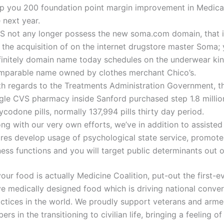
lp you 200 foundation point margin improvement in Medica
 next year.
S not any longer possess the new soma.com domain, that i
 the acquisition of on the internet drugstore master Soma;
finitely domain name today schedules on the underwear kin
mparable name owned by clothes merchant Chico’s.
th regards to the Treatments Administration Government, th
ngle CVS pharmacy inside Sanford purchased step 1.8 millio
codone pills, normally 137,994 pills thirty day period.
ng with our very own efforts, we’ve in addition to assiste
ores develop usage of psychological state service, promote 
ness functions and you will target public determinants out o
our food is actually Medicine Coalition, put-out the first-e
ve medically designed food which is driving national conver
actices in the world. We proudly support veterans and arme
rs in the transitioning to civilian life, bringing a feeling of