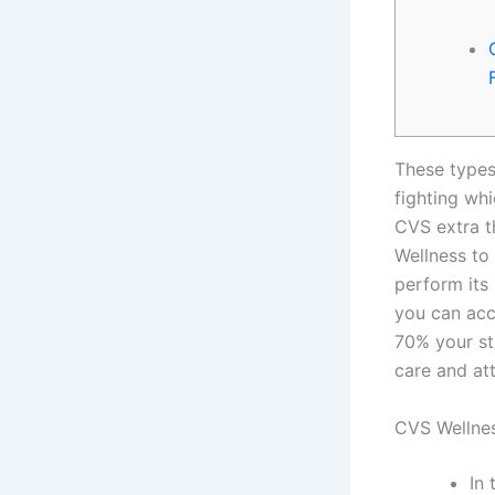
These types
fighting w
CVS extra t
Wellness to 
perform its
you can acc
70% your st
care and at
CVS Wellnes
In