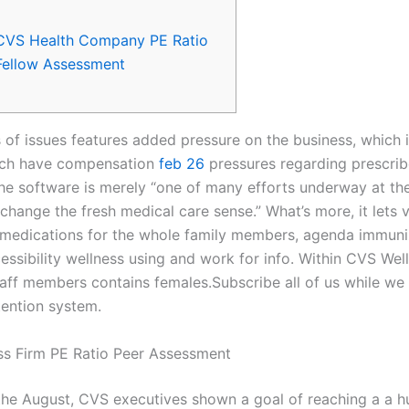
CVS Health Company PE Ratio
Fellow Assessment
 of issues features added pressure on the business, which i
hich have compensation
feb 26
pressures regarding prescrib
he software is merely “one of many efforts underway at t
change the fresh medical care sense.” What’s more, it lets v
 medications for the whole family members, agenda immuni
essibility wellness using and work for info. Within CVS Wel
aff members contains females.Subscribe all of us while we
tention system.
s Firm PE Ratio Peer Assessment
 the August, CVS executives shown a goal of reaching a a h