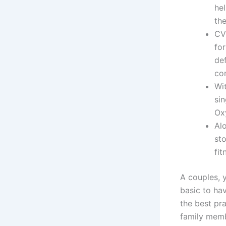
he
the
CV
for
de
co
Wi
si
Oxy
Alo
st
fit
A couples, y
basic to ha
the best pr
family membe