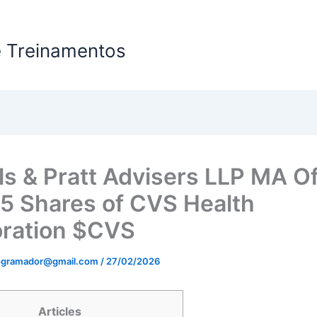
e Treinamentos
HOME
ls & Pratt Advisers LLP MA O
5 Shares of CVS Health
ration $CVS
rogramador@gmail.com
/
27/02/2026
Articles