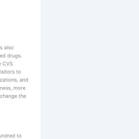
s also
ed drugs.
he CVS
isitors to
zations, and
lness, more
 change the
undred to