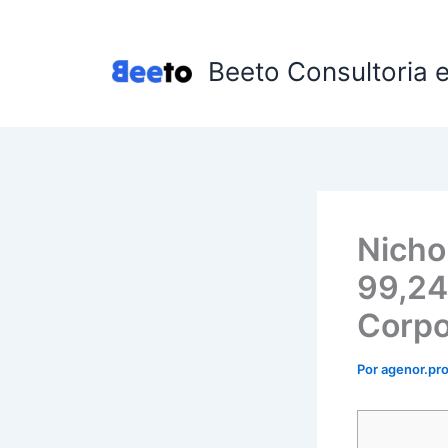
Ir
para
o
Beeto Consultoria 
conteúdo
Nicho
99,24
Corpo
Por
agenor.p