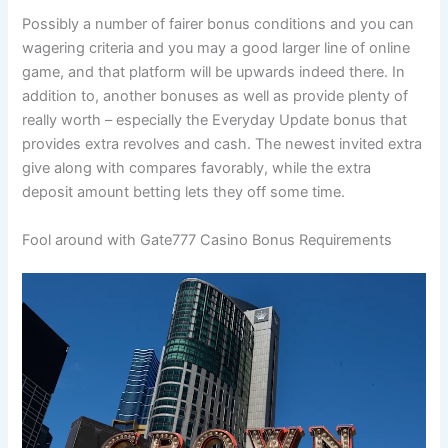
Possibly a number of fairer bonus conditions and you can
wagering criteria and you may a good larger line of online
game, and that platform will be upwards indeed there. In
addition to, another bonuses as well as provide plenty of
really worth – especially the Everyday Update bonus that
provides extra revolves and cash. The newest invited extra
give along with compares favorably, while the extra
deposit amount betting lets they off some time.
Fool around with Gate777 Casino Bonus Requirements