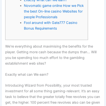
Exactly what can We earn?
Novomatic game online How we Pick
the best On-line casino Websites for
people Professionals
Fool around with Gate777 Casino
Bonus Requirements
We’re everything about maximising the benefits for the
player. Getting more cash because the dumps than… Will
you be spending too much effort to the gambling
establishment web sites?
Exactly what can We earn?
Introducing Wizard from Possibility, your most trusted
investment for all some thing gaming-relevant. It’s an easy
task to believe that the greater totally free revolves you can
get, the higher.
100 percent free revolves also can be given