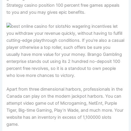
Strategy casino position 100 percent free games appeals
to you and you may gives epic benefits.
No wagering incentives let
you withdraw your revenue quickly, without having to fulfill
cutting-edge playthrough conditions. If you’re also a casual
player otherwise a top roller, such offers be sure you
usually have more value for your money. Brango Gambling
enterprise stands out using its 2 hundred no-deposit 100
percent free revolves, so it is a standout to own people
who love more chances to victory.
Apart from three dimensional harbors, professionals in the
Canada can play on the modern jackpot harbors. You can
attempt video game out of Microgaming, NetEnt, Purple
Tiger, Big-time Gaming, Play’n Wade, and much more. Your
website has an inventory in excess of 1,100000 slots
game.