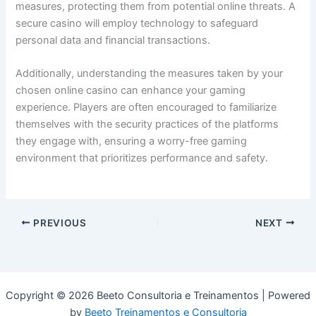
measures, protecting them from potential online threats. A
secure casino will employ technology to safeguard
personal data and financial transactions.
Additionally, understanding the measures taken by your
chosen online casino can enhance your gaming
experience. Players are often encouraged to familiarize
themselves with the security practices of the platforms
they engage with, ensuring a worry-free gaming
environment that prioritizes performance and safety.
PREVIOUS
NEXT
Copyright © 2026 Beeto Consultoria e Treinamentos | Powered
by
Beeto Treinamentos e Consultoria