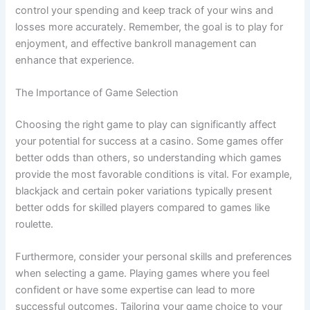
control your spending and keep track of your wins and
losses more accurately. Remember, the goal is to play for
enjoyment, and effective bankroll management can
enhance that experience.
The Importance of Game Selection
Choosing the right game to play can significantly affect
your potential for success at a casino. Some games offer
better odds than others, so understanding which games
provide the most favorable conditions is vital. For example,
blackjack and certain poker variations typically present
better odds for skilled players compared to games like
roulette.
Furthermore, consider your personal skills and preferences
when selecting a game. Playing games where you feel
confident or have some expertise can lead to more
successful outcomes. Tailoring your game choice to your