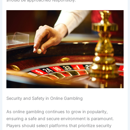
Security and Safety in Online Gambling
As online gambling continues to grow in popularity,
ensuring a safe and secure environment is paramount.
Players should select platforms that prioritize security