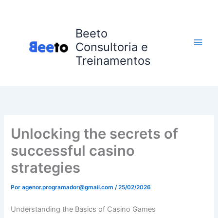
Ir
para
o
Beeto
conteúdo
Consultoria e
Treinamentos
Unlocking the secrets of
successful casino
strategies
Por
agenor.programador@gmail.com
/
25/02/2026
Understanding the Basics of Casino Games