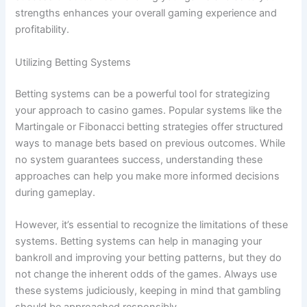
strengths enhances your overall gaming experience and
profitability.
Utilizing Betting Systems
Betting systems can be a powerful tool for strategizing
your approach to casino games. Popular systems like the
Martingale or Fibonacci betting strategies offer structured
ways to manage bets based on previous outcomes. While
no system guarantees success, understanding these
approaches can help you make more informed decisions
during gameplay.
However, it’s essential to recognize the limitations of these
systems. Betting systems can help in managing your
bankroll and improving your betting patterns, but they do
not change the inherent odds of the games. Always use
these systems judiciously, keeping in mind that gambling
should be approached responsibly.