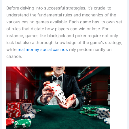
Before delving into successful strategies, it’s crucial to
understand the fundamental rules and mechanics of the
various casino games available. Each game has its own set
of rules that dictate how players can win or lose. For
instance, games like blackjack and poker require not only
luck but also a thorough knowledge of the game’s strategy,
while
real money social casinos
rely predominantly on
chance.