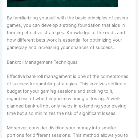
By familiarizing yourself with the basic principles of casino
games, you can develop a strong foundation that aids in
forming effective strategies. Knowledge of the odds and
how different bets work is essential for optimizing your
gameplay and increasing your chances of success.
Bankroll Management Techniques
Effective bankroll management is one of the cornerstones
of successful gambling strategies. This involves setting a
budget for your gaming sessions and sticking to it,
regardless of whether you’re winning or losing. A well-
planned bankroll not only helps in extending your playing
time but also minimizes the risk of significant losses.
Moreover, consider dividing your money into smaller
portions for different sessions. This method allows you to