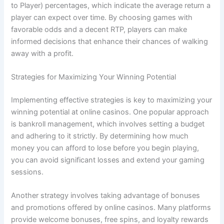
to Player) percentages, which indicate the average return a
player can expect over time. By choosing games with
favorable odds and a decent RTP, players can make
informed decisions that enhance their chances of walking
away with a profit.
Strategies for Maximizing Your Winning Potential
Implementing effective strategies is key to maximizing your
winning potential at online casinos. One popular approach
is bankroll management, which involves setting a budget
and adhering to it strictly. By determining how much
money you can afford to lose before you begin playing,
you can avoid significant losses and extend your gaming
sessions.
Another strategy involves taking advantage of bonuses
and promotions offered by online casinos. Many platforms
provide welcome bonuses, free spins, and loyalty rewards