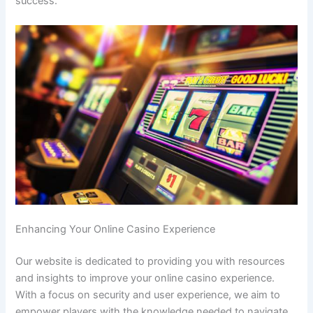
success.
Enhancing Your Online Casino Experience
Our website is dedicated to providing you with resources
and insights to improve your online casino experience.
With a focus on security and user experience, we aim to
empower players with the knowledge needed to navigate