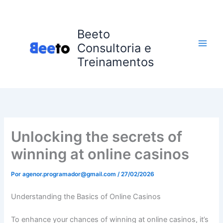
Ir
para
o
Beeto
conteúdo
Consultoria e
Treinamentos
Unlocking the secrets of
winning at online casinos
Por
agenor.programador@gmail.com
/
27/02/2026
Understanding the Basics of Online Casinos
To enhance your chances of winning at online casinos, it’s