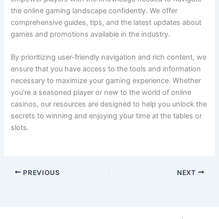
the online gaming landscape confidently. We offer
comprehensive guides, tips, and the latest updates about
games and promotions available in the industry.
By prioritizing user-friendly navigation and rich content, we
ensure that you have access to the tools and information
necessary to maximize your gaming experience. Whether
you’re a seasoned player or new to the world of online
casinos, our resources are designed to help you unlock the
secrets to winning and enjoying your time at the tables or
slots.
PREVIOUS
NEXT