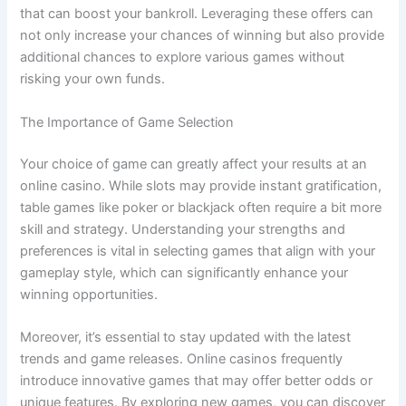
that can boost your bankroll. Leveraging these offers can
not only increase your chances of winning but also provide
additional chances to explore various games without
risking your own funds.
The Importance of Game Selection
Your choice of game can greatly affect your results at an
online casino. While slots may provide instant gratification,
table games like poker or blackjack often require a bit more
skill and strategy. Understanding your strengths and
preferences is vital in selecting games that align with your
gameplay style, which can significantly enhance your
winning opportunities.
Moreover, it’s essential to stay updated with the latest
trends and game releases. Online casinos frequently
introduce innovative games that may offer better odds or
unique features. By exploring new games, you can discover