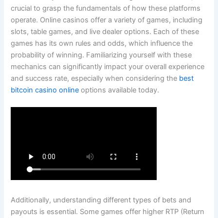
crucial to grasp the fundamentals of how these platforms
operate. Online casinos offer a variety of games, including
slots, table games, and live dealer options. Each of these
games has its own rules and odds, which influence the
probability of winning. Familiarizing yourself with these
mechanics can significantly impact your overall experience
and success rate, especially when considering the
best
bitcoin casino online
options available today.
Additionally, understanding different types of bets and
payouts is essential. Some games offer higher RTP (Return