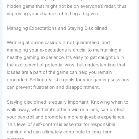
hidden gems that might not be on everyone’s radar, thus
improving your chances of hitting a big win.
Managing Expectations and Staying Disciplined
Winning at online casinos is not guaranteed, and
managing your expectations is crucial to maintaining a
healthy gaming experience. It’s easy to get caught up in
the excitement of potential wins, but understanding that
losses are a part of the game can help you remain
grounded. Setting realistic goals for your gaming sessions
can prevent frustration and disappointment.
Staying disciplined is equally important. Knowing when to
walk away, whether it’s after a win or a loss, can protect
your bankroll and promote a more enjoyable experience.
This level of self-control is essential for responsible
gaming and can ultimately contribute to long-term