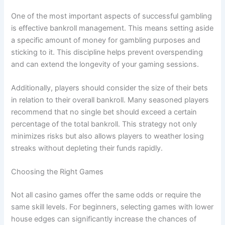
One of the most important aspects of successful gambling
is effective bankroll management. This means setting aside
a specific amount of money for gambling purposes and
sticking to it. This discipline helps prevent overspending
and can extend the longevity of your gaming sessions.
Additionally, players should consider the size of their bets
in relation to their overall bankroll. Many seasoned players
recommend that no single bet should exceed a certain
percentage of the total bankroll. This strategy not only
minimizes risks but also allows players to weather losing
streaks without depleting their funds rapidly.
Choosing the Right Games
Not all casino games offer the same odds or require the
same skill levels. For beginners, selecting games with lower
house edges can significantly increase the chances of