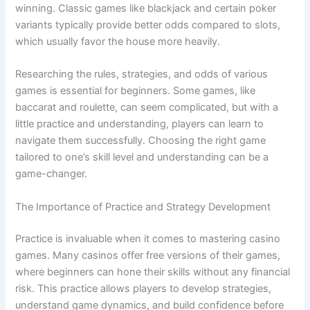
winning. Classic games like blackjack and certain poker
variants typically provide better odds compared to slots,
which usually favor the house more heavily.
Researching the rules, strategies, and odds of various
games is essential for beginners. Some games, like
baccarat and roulette, can seem complicated, but with a
little practice and understanding, players can learn to
navigate them successfully. Choosing the right game
tailored to one’s skill level and understanding can be a
game-changer.
The Importance of Practice and Strategy Development
Practice is invaluable when it comes to mastering casino
games. Many casinos offer free versions of their games,
where beginners can hone their skills without any financial
risk. This practice allows players to develop strategies,
understand game dynamics, and build confidence before