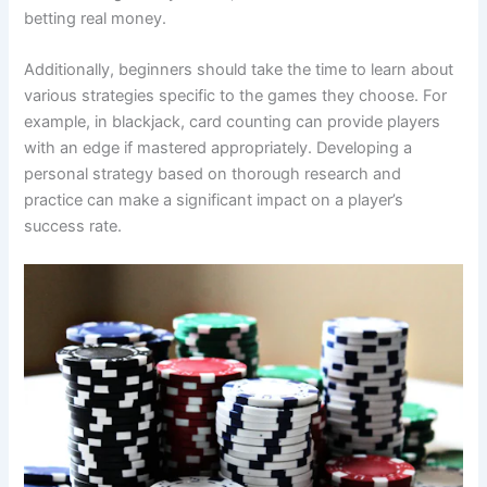
betting real money.
Additionally, beginners should take the time to learn about
various strategies specific to the games they choose. For
example, in blackjack, card counting can provide players
with an edge if mastered appropriately. Developing a
personal strategy based on thorough research and
practice can make a significant impact on a player’s
success rate.