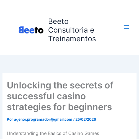
Ir
para
o
Beeto
conteúdo
Consultoria e
Treinamentos
Unlocking the secrets of
successful casino
strategies for beginners
Por
agenor.programador@gmail.com
/
25/02/2026
Understanding the Basics of Casino Games