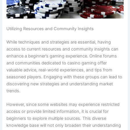
Utilizing Resources and Community Insights
While techniques and strategies are essential, having
access to current resources and community insights can
enhance a beginner’s gaming experience. Online forums
and communities dedicated to casino gaming offer
valuable advice, real-world experiences, and tips from
seasoned players. Engaging with these groups can lead to
discovering new strategies and understanding market
trends.
However, since some websites may experience restricted
access or provide limited information, it is crucial for
beginners to explore multiple sources. This diverse
knowledge base will not only broaden their understanding