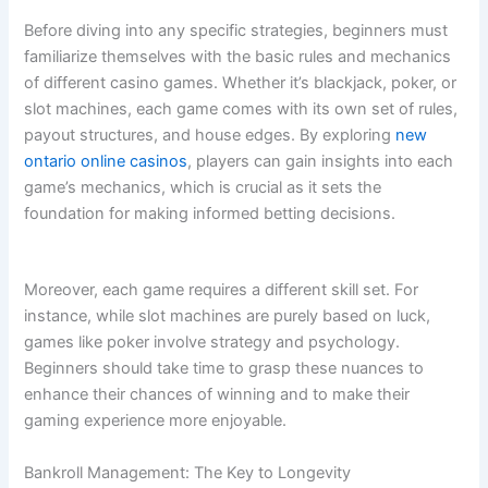
Before diving into any specific strategies, beginners must
familiarize themselves with the basic rules and mechanics
of different casino games. Whether it’s blackjack, poker, or
slot machines, each game comes with its own set of rules,
payout structures, and house edges. By exploring
new
ontario online casinos
, players can gain insights into each
game’s mechanics, which is crucial as it sets the
foundation for making informed betting decisions.
Moreover, each game requires a different skill set. For
instance, while slot machines are purely based on luck,
games like poker involve strategy and psychology.
Beginners should take time to grasp these nuances to
enhance their chances of winning and to make their
gaming experience more enjoyable.
Bankroll Management: The Key to Longevity